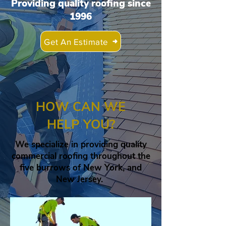
Providing quality roofing since
1996
Get An Estimate
HOW CAN WE
HELP YOU?
We specialize in providing quality
commercial roofing throughout the
five burrows of New York, and
New Jersey.