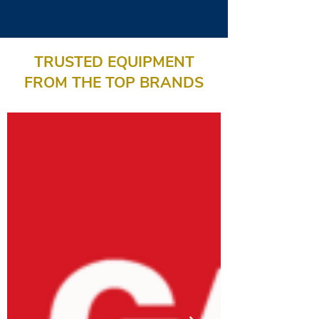
TRUSTED EQUIPMENT
FROM THE TOP BRANDS