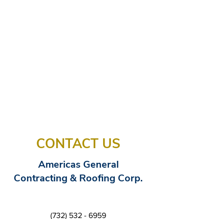
CONTACT US
Americas General
Contracting & Roofing Corp.
(732) 532 - 6959