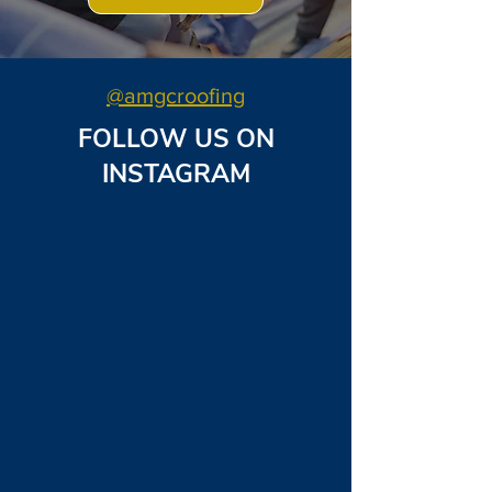
@amgcroofing
FOLLOW US ON
INSTAGRAM