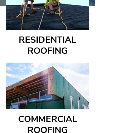
RESIDENTIAL
ROOFING
COMMERCIAL
ROOFING