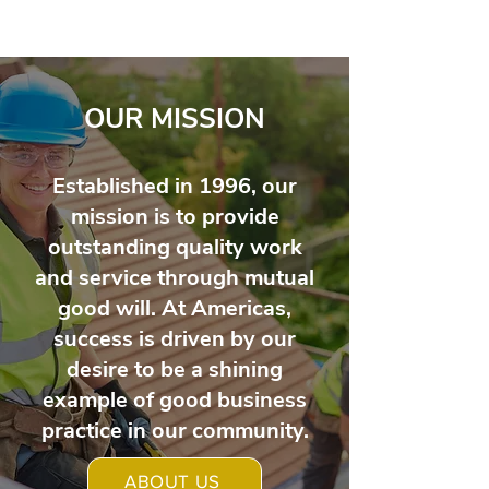
OUR MISSION
Established in 1996, our
mission is to provide
outstanding quality work
and service through mutual
good will. At Americas,
success is driven by our
desire to be a shining
example of good business
practice in our community.
ABOUT US