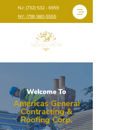
NJ: (732) 532 - 6959
NY: (718) 980-5555
Welcome To
Americas General
Contracting &
Roofing Corp.